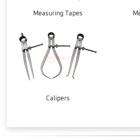
Measuring Tapes
Me
Calipers