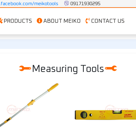
facebook.com/meikotools
 09171930295
PRODUCTS
ABOUT MEIKO
CONTACT US
Measuring Tools