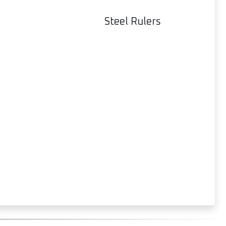
Steel Rulers