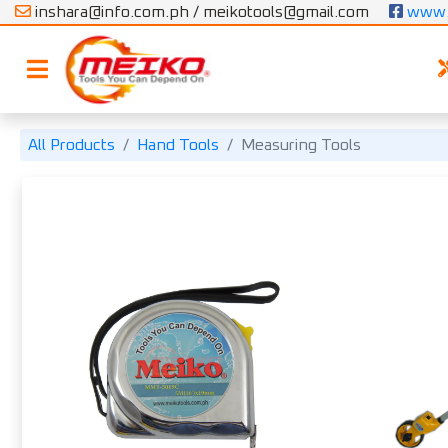
inshara@info.com.ph / meikotools@gmail.com
 www.
All Products
Hand Tools
Measuring Tools