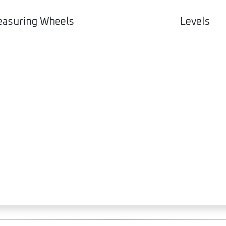
Levels
asuring Wheels