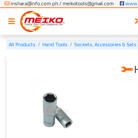
inshara@info.com.ph / meikotools@gmail.com
 www.
All Products
Hand Tools
Sockets, Accessories & Sets
H