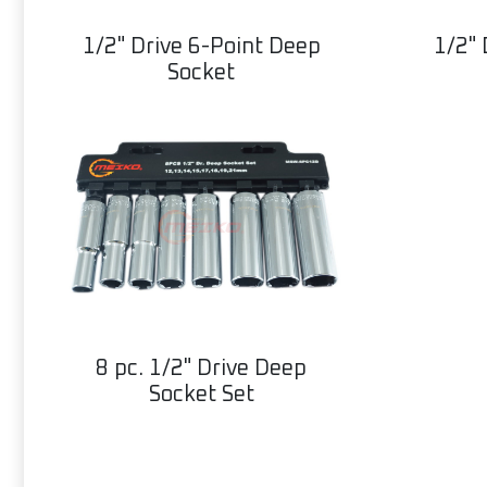
1/2" Drive 6-Point Deep
1/2" 
Socket
8 pc. 1/2" Drive Deep
Socket Set