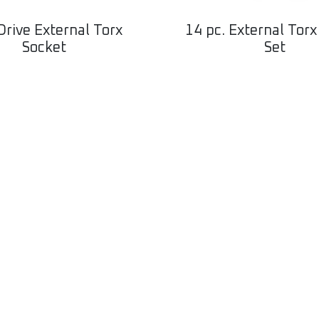
Drive External Torx
14 pc. External Torx
Socket
Set