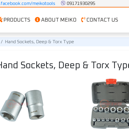
facebook.com/meikotools
 09171930295
PRODUCTS
ABOUT MEIKO
CONTACT US
Hand Sockets, Deep & Torx Type
and Sockets, Deep & Torx Ty