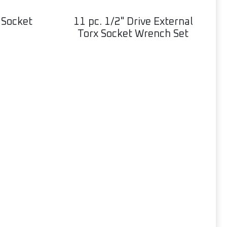
 Socket
11 pc. 1/2" Drive External
Torx Socket Wrench Set