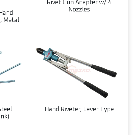
Rivet Gun Adapter w/ 4
Nozzles
 Hand
, Metal
Hand Riveter, Lever Type
Steel
ank)