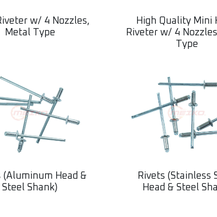
iveter w/ 4 Nozzles,
High Quality Mini
Metal Type
Riveter w/ 4 Nozzles
Type
s (Aluminum Head &
Rivets (Stainless 
Steel Shank)
Head & Steel Sh