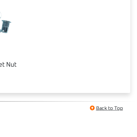
et Nut
Back to Top