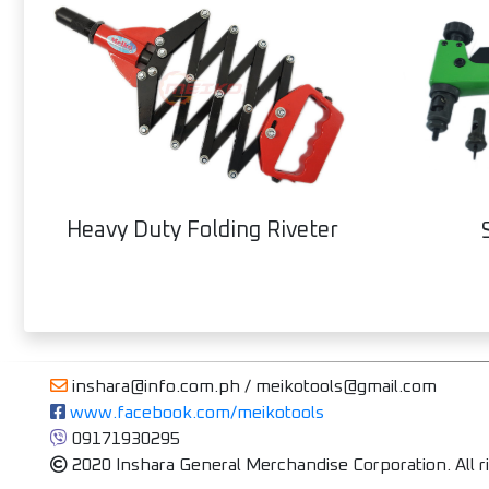
Heavy Duty Folding Riveter
inshara@info.com.ph / meikotools@gmail.com
 www.facebook.com/meikotools
 09171930295
2020 Inshara General Merchandise Corporation. All r