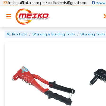
inshara@info.com.ph / meikotools@gmail.com
 www.
All Products
Working & Building Tools
Working Tools