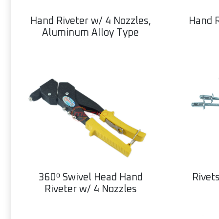
Hand Riveter w/ 4 Nozzles,
Hand R
Aluminum Alloy Type
360º Swivel Head Hand
Rivet
Riveter w/ 4 Nozzles