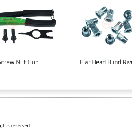
Screw Nut Gun
Flat Head Blind Riv
ights reserved.