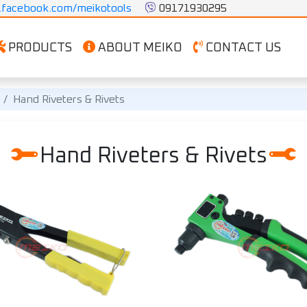
facebook.com/meikotools
 09171930295
PRODUCTS
ABOUT MEIKO
CONTACT US
Hand Riveters & Rivets
Hand Riveters & Rivets